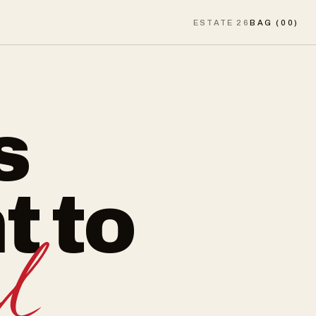
ESTATE 26
BAG (
00
)
s
t to
d.