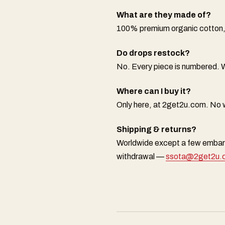
What are they made of?
100% premium organic cotton, 
Do drops restock?
No. Every piece is numbered. W
Where can I buy it?
Only here, at 2get2u.com. No w
Shipping & returns?
Worldwide except a few embarg
withdrawal —
ssota@2get2u.