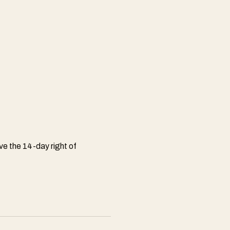
e the 14-day right of