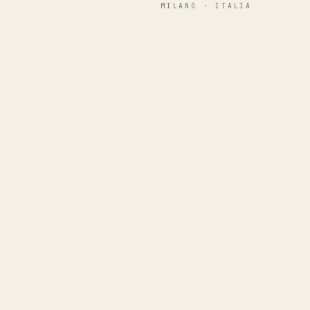
MILANO · ITALIA