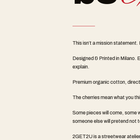
This isn’t a mission statement. It
Designed & Printed in Milano. E
explain.
Premium organic cotton, direct-t
The cherries mean what you thin
Some pieces will come, some wo
someone else will pretend not t
2GET2U is a streetwear atelier 