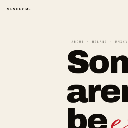
MENU
HOME
— ABOUT · MILANO · MMXXV
Som
are
be