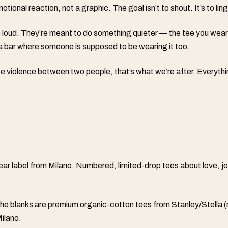
tional reaction, not a graphic. The goal isn’t to shout. It’s to ling
 loud. They’re meant to do something quieter — the tee you wear
a bar where someone is supposed to be wearing it too.
ate violence between two people, that’s what we’re after. Everythi
ear label from Milano. Numbered, limited-drop tees about love, j
The blanks are premium organic-cotton tees from Stanley/Stella
ilano.