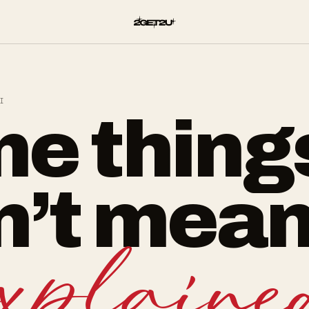
I
e thing
n’t mean
explaine