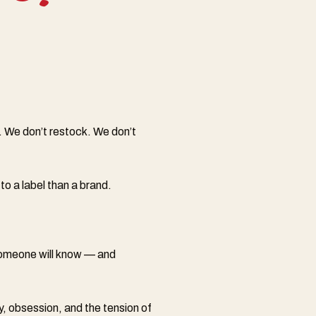
. We don’t restock. We don’t
to a label than a brand.
 someone will know — and
y, obsession, and the tension of