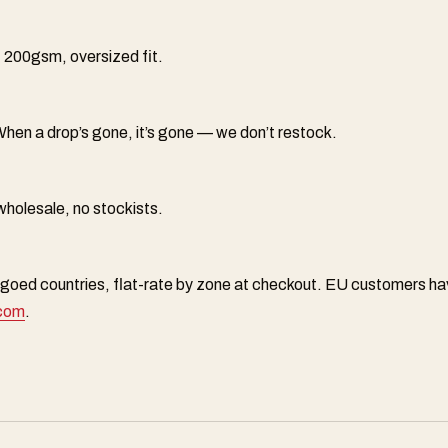
200gsm, oversized fit.
hen a drop’s gone, it’s gone — we don’t restock.
holesale, no stockists.
oed countries, flat-rate by zone at checkout. EU customers hav
com
.