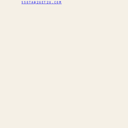
SSOTA@2GET2U.COM