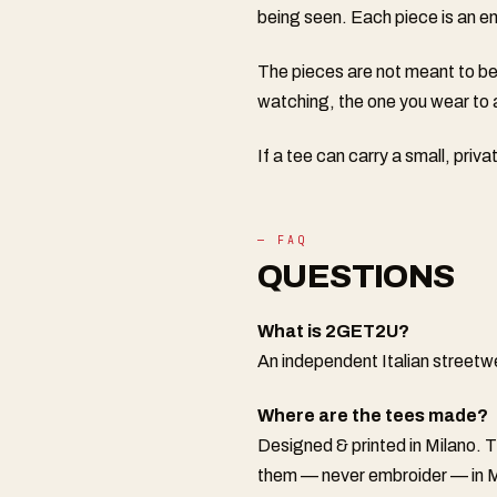
being seen. Each piece is an emo
The pieces are not meant to be
watching, the one you wear to 
If a tee can carry a small, priv
— FAQ
QUESTIONS
What is 2GET2U?
An independent Italian streetw
Where are the tees made?
Designed & printed in Milano. 
them — never embroider — in M