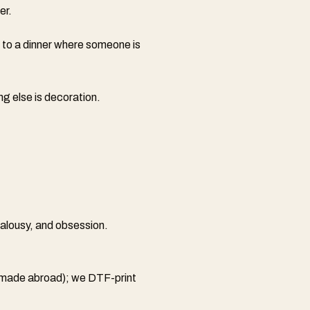
er.
 to a dinner where someone is
ng else is decoration.
ealousy, and obsession.
 (made abroad); we DTF-print