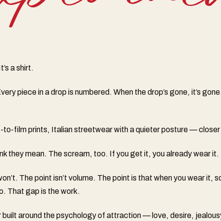
’s a shirt.
very piece in a drop is numbered. When the drop’s gone, it’s gone
o-film prints, Italian streetwear with a quieter posture — closer 
k they mean. The scream, too. If you get it, you already wear it.
n’t. The point isn’t volume. The point is that when you wear it,
o. That gap is the work.
built around the psychology of attraction — love, desire, jealous