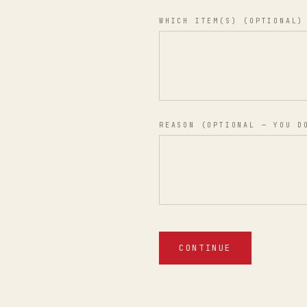
WHICH ITEM(S) (OPTIONAL)
REASON (OPTIONAL — YOU D
CONTINUE