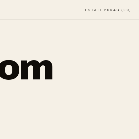
ESTATE 26
BAG (
00
)
rom