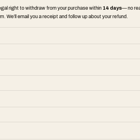
legal right to withdraw from your purchase within
14 days
— no rea
m. We’ll email you a receipt and follow up about your refund.