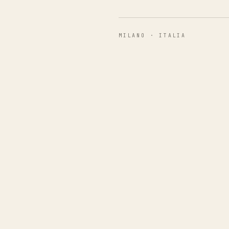
MILANO · ITALIA