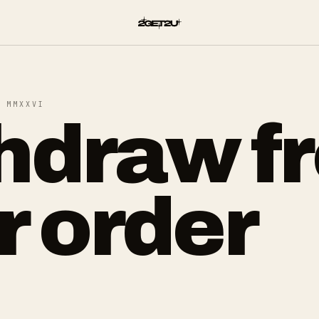
 MMXXVI
hdraw f
r order