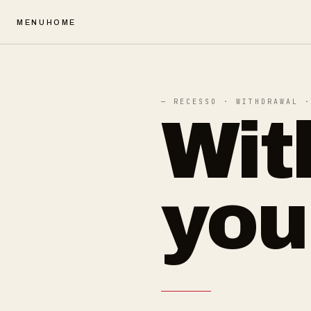
MENU
HOME
— RECESSO · WITHDRAWAL ·
Wit
you