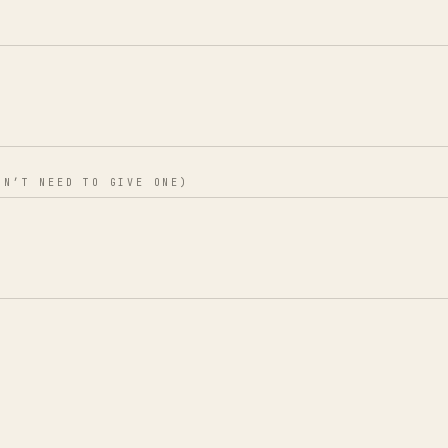
ON’T NEED TO GIVE ONE)