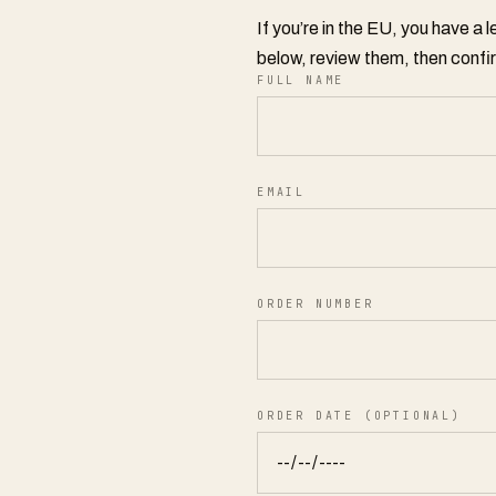
If you’re in the EU, you have a 
below, review them, then confir
FULL NAME
EMAIL
ORDER NUMBER
ORDER DATE (OPTIONAL)