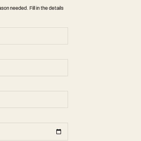
son needed. Fill in the details