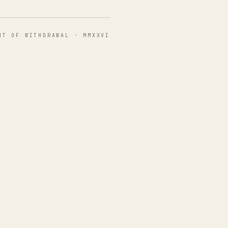
HT OF WITHDRAWAL · MMXXVI