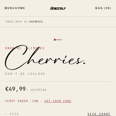
MENU
HOME
BAG (
00
)
INDEX
/
DROP 01
/
CHERRIES
Cherries
.
DROP 01 · LIMITED
DON'T BE JEALOUS.
€
49,99
+ SHIPPING
FIRST ORDER −10% ·
GET YOUR CODE
— SIZE
SIZE CHART