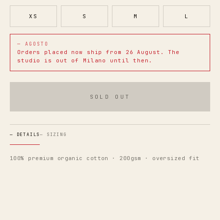
XS
S
M
L
— AGOSTO
Orders placed now ship from
26 August
. The
studio is out of Milano until then.
SOLD OUT
—
DETAILS
—
SIZING
100% premium organic cotton · 200gsm · oversized fit