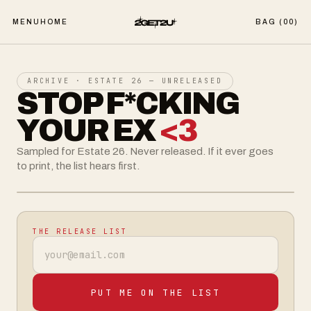
MENU
HOME
BAG (
00
)
ARCHIVE · ESTATE 26 — UNRELEASED
STOP F*CKING
YOUR EX
<3
Sampled for Estate 26. Never released. If it ever goes
to print, the list hears first.
UNRELEASED
THE RELEASE LIST
Email address
PUT ME ON THE LIST