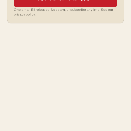
One email if it releases. No spam, unsubscribe anytime. See our
privacy policy
.