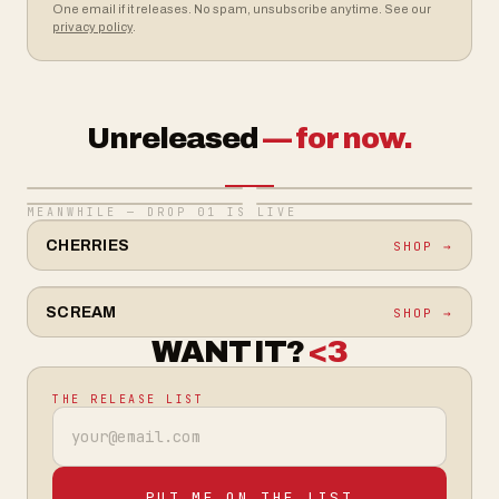
One email if it releases. No spam, unsubscribe anytime. See our
privacy policy
.
Unreleased
— for now.
MEANWHILE — DROP 01 IS LIVE
CHERRIES
SHOP →
SCREAM
SHOP →
WANT IT?
<3
THE RELEASE LIST
Email address
PUT ME ON THE LIST